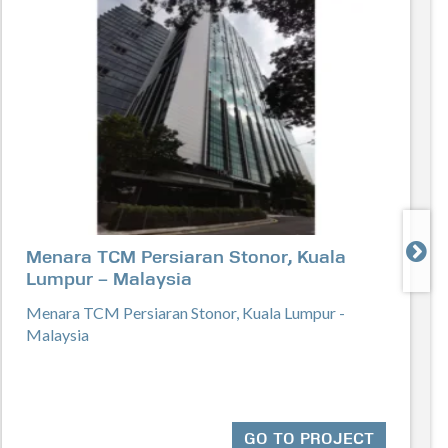

Menara TCM Persiaran Stonor, Kuala
Lumpur – Malaysia
Menara TCM Persiaran Stonor, Kuala Lumpur -
Malaysia
GO TO PROJECT