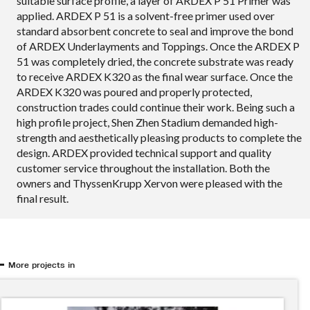
suitable surface profile, a layer of ARDEX P 51 Primer was
applied. ARDEX P 51 is a solvent-free primer used over
standard absorbent concrete to seal and improve the bond
of ARDEX Underlayments and Toppings. Once the ARDEX P
51 was completely dried, the concrete substrate was ready
to receive ARDEX K320 as the final wear surface. Once the
ARDEX K320 was poured and properly protected,
construction trades could continue their work. Being such a
high profile project, Shen Zhen Stadium demanded high-
strength and aesthetically pleasing products to complete the
design. ARDEX provided technical support and quality
customer service throughout the installation. Both the
owners and ThyssenKrupp Xervon were pleased with the
final result.
More projects in