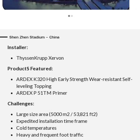
Shen Zhen Stadium – China
Installer:
ThyssenKrupp Xervon
ProductS Featured:
ARDEX K320 High Early Strength Wear-resistant Self-
leveling Topping
ARDEX P 51TM Primer
Challenges:
Large size area (5000 m2 / 53,821 ft2)
Expedited installation time frame
Cold temperatures
Heavy and frequent foot traffic