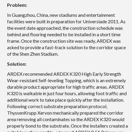
Problem:
In Guangzhou, China, new stadiums and entertainment
facilities were built in preparation for Universiade 2011. As
the event date approached, the construction schedule was
behind and flooring needed to be installed in a short time
frame. Once the construction site was ready, ARDEX was
asked to provide a fast-track solution to the corridor space
of the Shen Zhen Stadium.
Solution:
ARDEX recommended ARDEX K320 High Early Strength
Wear-resistant Self-leveling Topping, which is an extremely
durable product appropriate for high traffic areas. ARDEX
K320 is walkable in just four hours, allowing foot traffic and
additional work to take place quickly after the installation.
Following correct substrate preparation protocol,
ThyssenKrupp Xervon mechanically prepared the corridor
area removing all contaminates so the ARDEX K320 would
properly bond to the substrate. Once the installers created a