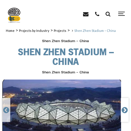
>
>
>
Home
Projects by Industry
Projects
Shen Zhen Stadium – China
Shen Zhen Stadium – China
SHEN ZHEN STADIUM –
CHINA
Shen Zhen Stadium – China

