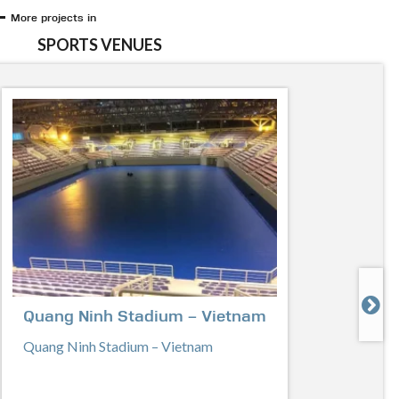
More projects in
SPORTS VENUES

Quang Ninh Stadium – Vietnam
Quang Ninh Stadium – Vietnam