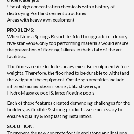
Use of high concentration chemicals with a history of
destroying Portland cement structures
Areas with heavy gym equipment
PROBLEMS:
When Noosa Springs Resort decided to upgrade to a luxury
five-star venue, only top performing materials would ensure
the prevention of flooring failures in their state of the art
facilities.
The fitness centre includes heavy exercise equipment & free
weights. Therefore, the floor had to be durable to withstand
the weight of the equipment. Onsite spa amenities include
infrared saunas, steam rooms, blitz showers, a
HydroMassage pool & large floating pools.
Each of these features created demanding challenges for the
builders, as flexible & strong products were necessary to
ensure a quality & long lasting installation.
SOLUTION:
To prepare the new concrete for tile and stone applications,