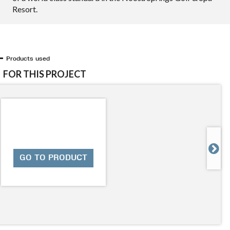
Resort.
Products used
FOR THIS PROJECT

GO TO PRODUCT