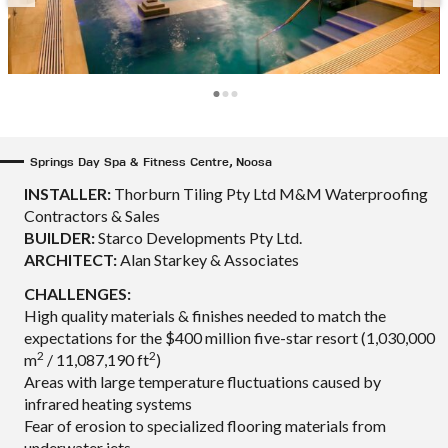
Springs Day Spa & Fitness Centre, Noosa
INSTALLER:
Thorburn Tiling Pty Ltd M&M Waterproofing
Contractors & Sales
BUILDER:
Starco Developments Pty Ltd.
ARCHITECT:
Alan Starkey & Associates
CHALLENGES:
High quality materials & finishes needed to match the
expectations for the $400 million five-star resort (1,030,000
2
2
m
/ 11,087,190 ft
)
Areas with large temperature fluctuations caused by
infrared heating systems
Fear of erosion to specialized flooring materials from
underwater jets