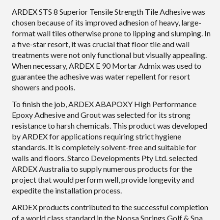
ARDEX STS 8 Superior Tensile Strength Tile Adhesive was
chosen because of its improved adhesion of heavy, large-
format wall tiles otherwise prone to lipping and slumping. In
a five-star resort, it was crucial that floor tile and wall
treatments were not only functional but visually appealing.
When necessary, ARDEX E 90 Mortar Admix was used to
guarantee the adhesive was water repellent for resort
showers and pools.
To finish the job, ARDEX ABAPOXY High Performance
Epoxy Adhesive and Grout was selected for its strong
resistance to harsh chemicals. This product was developed
by ARDEX for applications requiring strict hygiene
standards. It is completely solvent-free and suitable for
walls and floors. Starco Developments Pty Ltd. selected
ARDEX Australia to supply numerous products for the
project that would perform well, provide longevity and
expedite the installation process.
ARDEX products contributed to the successful completion
of a world class standard in the Noosa Springs Golf & Spa