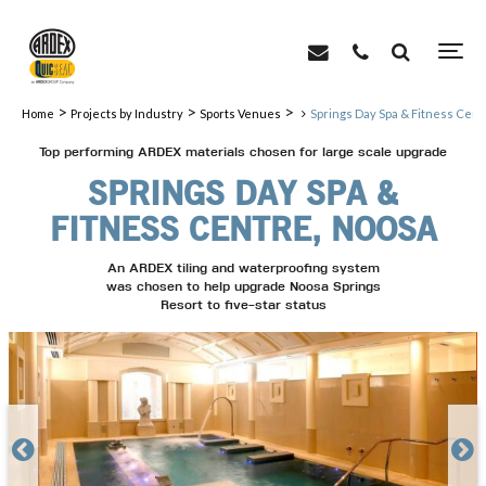
>
>
>
Home
Projects by Industry
Sports Venues
Springs Day Spa & Fitness Cent
Top performing ARDEX materials chosen for large scale upgrade
SPRINGS DAY SPA &
FITNESS CENTRE, NOOSA
An ARDEX tiling and waterproofing system
was chosen to help upgrade Noosa Springs
Resort to five-star status

