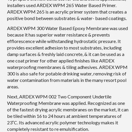
installers used ARDEX WPM 265 Water Based Primer.
ARDEX WPM 265 is an acrylic primer system that creates a
positive bond between substrates & water- based coatings.
ARDEX WPM 300 Water Based Epoxy Membrane was used
because it has superior water resistance & prevents
efflorescence while withstanding hydrostatic pressure. It
provides excellent adhesion to most substrates, including
damp surfaces & freshly laid concrete, & it can be used as a
one coat primer for other applied finishes like ARDEX
waterproofing membranes & tiling adhesives. ARDEX WPM
300 is also safe for potable drinking water, removing risk of
water contamination from materials in the many resort pool
areas.
Next, ARDEX WPM 002 Two Component Undertile
Waterproofing Membrane was applied. Recognized as one
of the fastest drying acrylic membranes on the market, it can
be tiled within 16 to 24 hours at ambient temperatures of
23˚C. Its advanced acrylic polymer technology makes it
completely resistant to re emulsification.