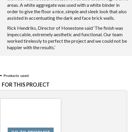
areas. A white aggregate was used with a white binder in
order to give the floor a nice, simple and sleek look that also
assisted in accentuating the dark and face brick walls.
Rick Hendriks, Director of Honestone said ‘The finish was
impeccable, extremely aesthetic and functional. Our team
worked tirelessly to perfect the project and we could not be
happier with the results.’
Products used
FOR THIS PROJECT