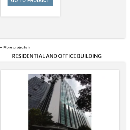
GO TO PRODUCT
More projects in
RESIDENTIAL AND OFFICE BUILDING