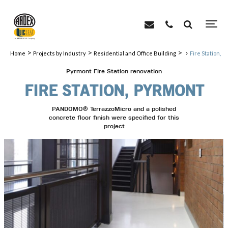
>
>
>
Home
Projects by Industry
Residential and Office Building
Fire Station, 
Pyrmont Fire Station renovation
FIRE STATION, PYRMONT
PANDOMO® TerrazzoMicro and a polished
concrete floor finish were specified for this
project