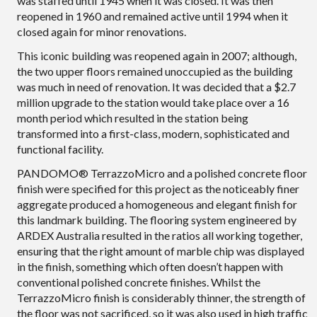
was staffed until 1945 when it was closed. It was then
reopened in 1960 and remained active until 1994 when it
closed again for minor renovations.
This iconic building was reopened again in 2007; although,
the two upper floors remained unoccupied as the building
was much in need of renovation. It was decided that a $2.7
million upgrade to the station would take place over a 16
month period which resulted in the station being
transformed into a first-class, modern, sophisticated and
functional facility.
PANDOMO® TerrazzoMicro and a polished concrete floor
finish were specified for this project as the noticeably finer
aggregate produced a homogeneous and elegant finish for
this landmark building. The flooring system engineered by
ARDEX Australia resulted in the ratios all working together,
ensuring that the right amount of marble chip was displayed
in the finish, something which often doesn’t happen with
conventional polished concrete finishes. Whilst the
TerrazzoMicro finish is considerably thinner, the strength of
the floor was not sacrificed, so it was also used in high traffic