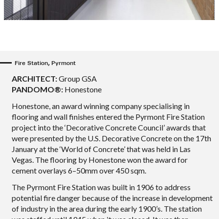
Fire Station, Pyrmont
ARCHITECT:
Group GSA
PANDOMO®:
Honestone
Honestone, an award winning company specialising in
flooring and wall finishes entered the Pyrmont Fire Station
project into the ‘Decorative Concrete Council’ awards that
were presented by the U.S. Decorative Concrete on the 17th
January at the ‘World of Concrete’ that was held in Las
Vegas. The flooring by Honestone won the award for
cement overlays 6–50mm over 450 sqm.
The Pyrmont Fire Station was built in 1906 to address
potential fire danger because of the increase in development
of industry in the area during the early 1900’s. The station