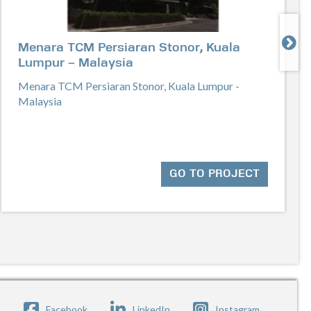

Menara TCM Persiaran Stonor, Kuala
Lumpur – Malaysia
Menara TCM Persiaran Stonor, Kuala Lumpur -
Malaysia
GO TO PROJECT
Facebook
LinkedIn
Instagram