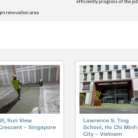
efficiently progress of the job
sqm renovation area
12, Sun View
Lawrence S. Ting
Crescent – Singapore
School, Ho Chi Minh
City – Vietnam