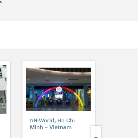
.
tiNiWorld, Ho Chi
Jadesca
Minh – Vietnam
Condomi
Shunfu 