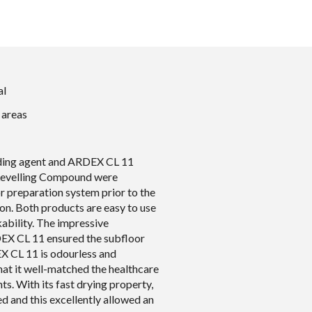
al
 areas
ing agent and ARDEX CL 11
evelling Compound were
r preparation system prior to the
tion. Both products are easy to use
ability. The impressive
EX CL 11 ensured the subfloor
X CL 11 is odourless and
that it well-matched the healthcare
ts. With its fast drying property,
zed and this excellently allowed an