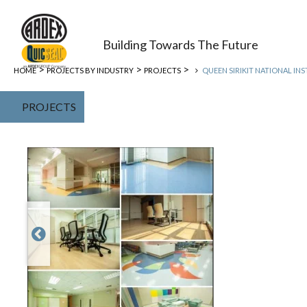
Building Towards The Future
>
>
>
HOME
PROJECTS BY INDUSTRY
PROJECTS
QUEEN SIRIKIT NATIONAL INS
PROJECTS
