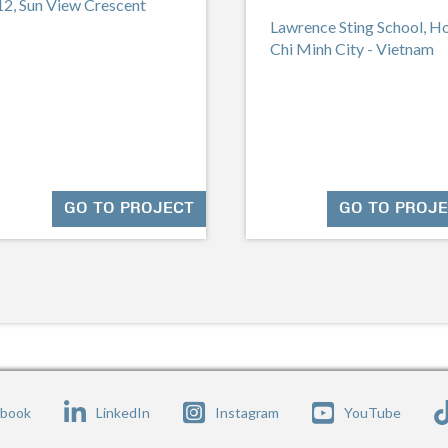
12, Sun View Crescent
Lawrence Sting School, H
Chi Minh City - Vietnam
GO TO PROJECT
GO TO PROJ
ebook
LinkedIn
Instagram
YouTube