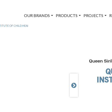
OUR BRANDS
PRODUCTS
PROJECTS
R
TITUTE OF CHILD HEALTH – THAIL&
Queen Siri
Q
INS
