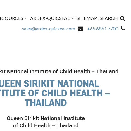
ESOURCES
ARDEX-QUICSEAL
SITEMAP
SEARCH
sales@ardex-quicseal.com
+65 6861 7700
kit National Institute of Child Health – Thailand
UEEN SIRIKIT NATIONAL
TITUTE OF CHILD HEALTH –
THAILAND
Queen Sirikit National Institute
of Child Health – Thailand