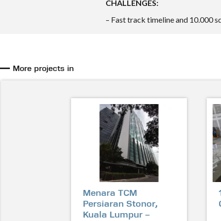
CHALLENGES:
– Fast track timeline and 10.000 
More projects in
Menara TCM
Persiaran Stonor,
Kuala Lumpur –