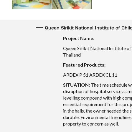
Queen Sirikit National Institute of Chi
Project Name:
Queen Sirikit National Institute o
Thailand
Featured Products:
ARDEX P 51 ARDEX CL 11
SITUATION:
The time schedule wa
disruption of hospital service as m
levelling compound with high com
essential requirement for this proj
in the halls, the owner needed the 
durable. Environmental friendlines
property to concern as well.