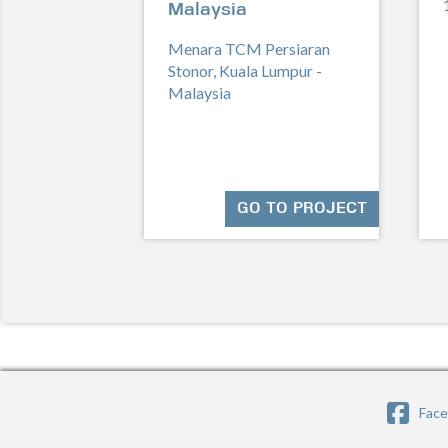
Malaysia
Menara TCM Persiaran
Stonor, Kuala Lumpur -
Malaysia
GO TO PROJECT
Fac