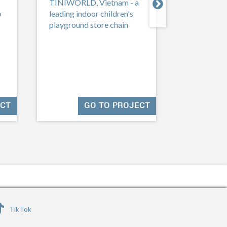

TINIWORLD, Vietnam - a
Singapo
o
leading indoor children's
playground store chain
Jadescape
Shunfu Rd,
ECT
GO TO PROJECT
TikTok