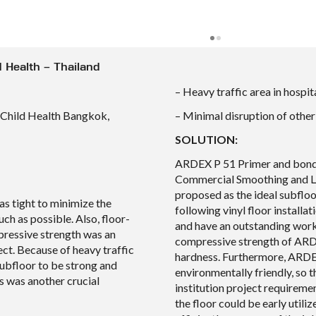
ld Health – Thailand
– Heavy traffic area in hospit
f Child Health Bangkok,
– Minimal disruption of other
SOLUTION:
ARDEX P 51 Primer and bond
Commercial Smoothing and L
proposed as the ideal subfloo
s tight to minimize the
following vinyl floor installa
uch as possible. Also, floor-
and have an outstanding work
pressive strength was an
compressive strength of ARD
ect. Because of heavy traffic
hardness. Furthermore, ARDE
subfloor to be strong and
environmentally friendly, so 
s was another crucial
institution project requiremen
the floor could be early utili