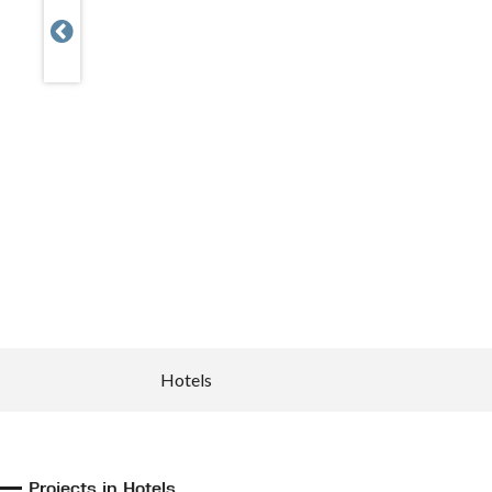

Hotels
Projects in Hotels