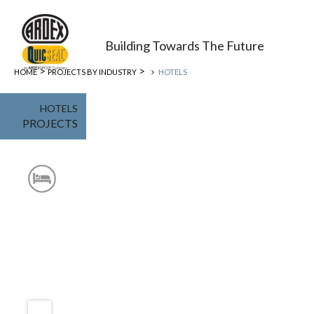
Building Towards The Future
>
>
HOME
PROJECTS BY INDUSTRY
HOTELS
HOTELS
PROJECTS