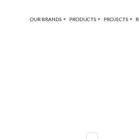
OUR BRANDS
PRODUCTS
PROJECTS
R