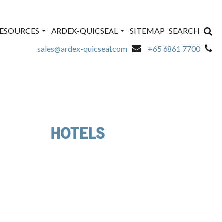
ESOURCES
ARDEX-QUICSEAL
SITEMAP
SEARCH
sales@ardex-quicseal.com
+65 6861 7700
HOTELS