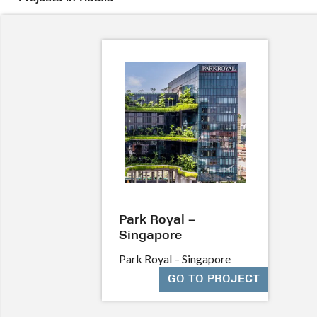
Park Royal –
Singapore
Park Royal – Singapore
GO TO PROJECT