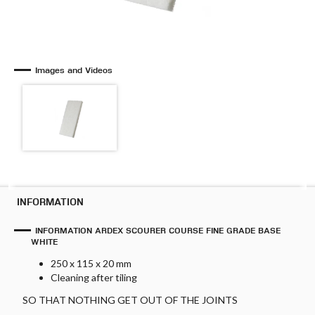
Images and Videos
INFORMATION
INFORMATION ARDEX SCOURER COURSE FINE GRADE BASE
WHITE
250 x 115 x 20 mm
Cleaning after tiling
SO THAT NOTHING GET OUT OF THE JOINTS