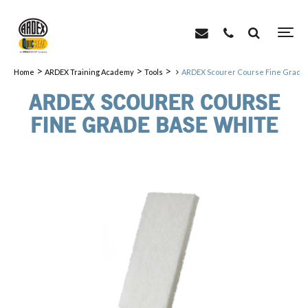
>
>
>
Home
ARDEX Training Academy
Tools
ARDEX Scourer Course Fine Grade
ARDEX SCOURER COURSE
FINE GRADE BASE WHITE