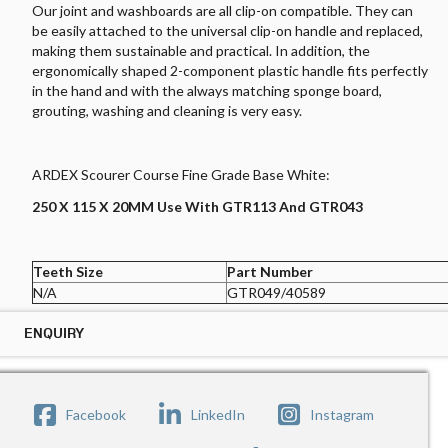
Our joint and washboards are all clip-on compatible. They can
be easily attached to the universal clip-on handle and replaced,
making them sustainable and practical. In addition, the
ergonomically shaped 2-component plastic handle fits perfectly
in the hand and with the always matching sponge board,
grouting, washing and cleaning is very easy.
ARDEX Scourer Course Fine Grade Base White:
250 X 115 X 20MM Use With GTR113 And GTR043
Teeth Size
Part Number
N/A
GTR049/40589
ENQUIRY
ENQUIRY ARDEX SCOURER COURSE FINE GRADE BASE WHITE
Submit your enquiry below the form and our sales
Facebook
LinkedIn
Instagram
representative will be get in touch with you.