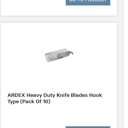
GO TO PRODUCT
ARDEX Heavy Duty Knife Blades Hook
Type (Pack Of 10)