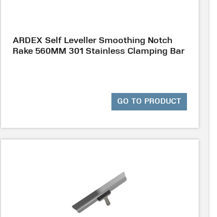
ARDEX Self Leveller Smoothing Notch
Rake 560MM 301 Stainless Clamping Bar
GO TO PRODUCT