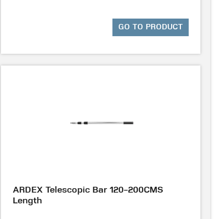
GO TO PRODUCT
ARDEX Telescopic Bar 120-200CMS
Length