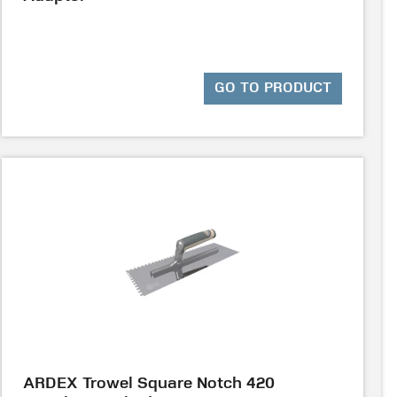
GO TO PRODUCT
ARDEX Trowel Square Notch 420