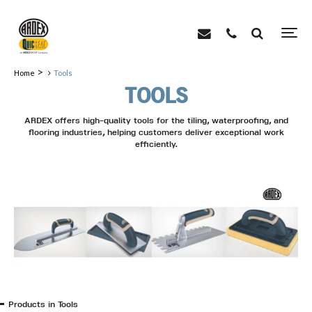
>
Home
Tools
TOOLS
ARDEX offers high-quality tools for the tiling, waterproofing, and
flooring industries, helping customers deliver exceptional work
efficiently.
Products in Tools