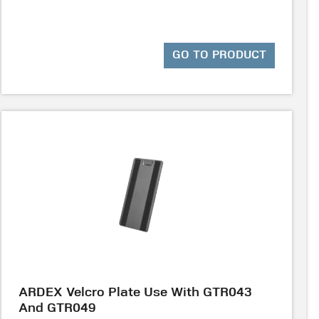
GO TO PRODUCT
ARDEX Velcro Plate Use With GTR043
And GTR049