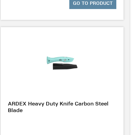
GO TO PRODUCT
ARDEX Heavy Duty Knife Carbon Steel
Blade