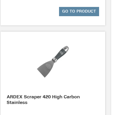
GO TO PRODUCT
ARDEX Scraper 420 High Carbon
Stainless