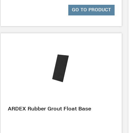
GO TO PRODUCT
ARDEX Rubber Grout Float Base