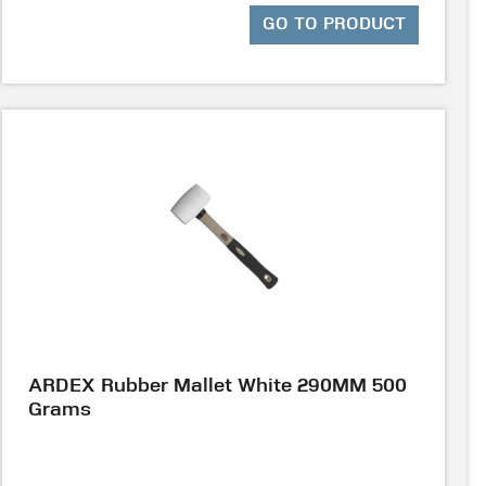
GO TO PRODUCT
ARDEX Rubber Mallet White 290MM 500
Grams