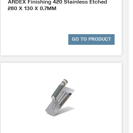
ARDEX Finishing 420 Stainless Etched
280 X 130 X 0.7MM
GO TO PRODUCT