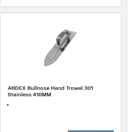
ARDEX Bullnose Hand Trowel 301
Stainless 410MM