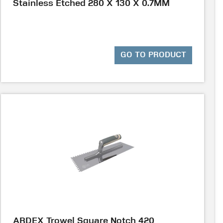
Stainless Etched 280 X 130 X 0.7MM
GO TO PRODUCT
ARDEX Trowel Square Notch 420