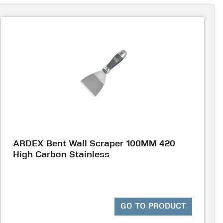
ARDEX Bent Wall Scraper 100MM 420
High Carbon Stainless
GO TO PRODUCT