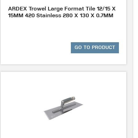
ARDEX Trowel Large Format Tile 12/15 X
15MM 420 Stainless 280 X 130 X 0.7MM
GO TO PRODUCT