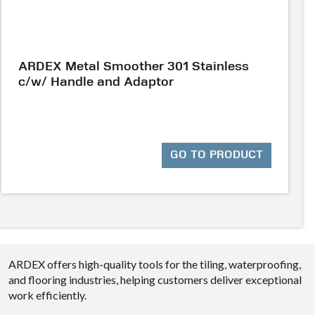
ARDEX Metal Smoother 301 Stainless
c/w/ Handle and Adaptor
GO TO PRODUCT
ARDEX offers high-quality tools for the tiling, waterproofing,
and flooring industries, helping customers deliver exceptional
work efficiently.