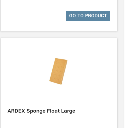
GO TO PRODUCT
ARDEX Sponge Float Large