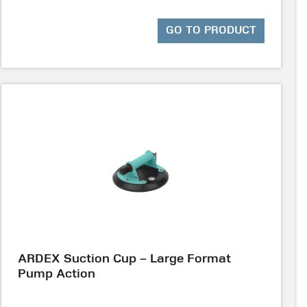
GO TO PRODUCT
ARDEX Suction Cup – Large Format
Pump Action