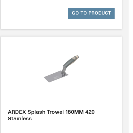
GO TO PRODUCT
ARDEX Splash Trowel 180MM 420
Stainless