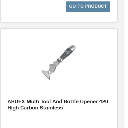
GO TO PRODUCT
ARDEX Multi Tool And Bottle Opener 420
High Carbon Stainless