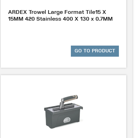
ARDEX Trowel Large Format Tile15 X
15MM 420 Stainless 400 X 130 x 0.7MM
GO TO PRODUCT