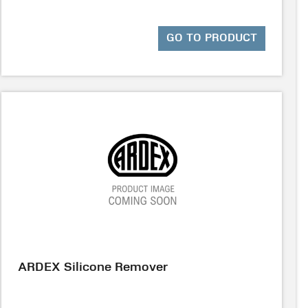
GO TO PRODUCT
ARDEX Silicone Remover