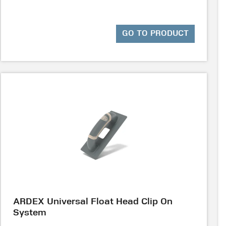
GO TO PRODUCT
ARDEX Universal Float Head Clip On
System