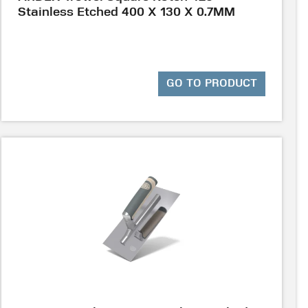
Stainless Etched 400 X 130 X 0.7MM
GO TO PRODUCT