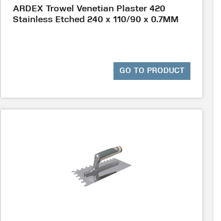
ARDEX Trowel Venetian Plaster 420
Stainless Etched 240 x 110/90 x 0.7MM
GO TO PRODUCT