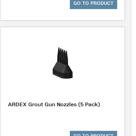
GO TO PRODUCT
ARDEX Grout Gun Nozzles (5 Pack)