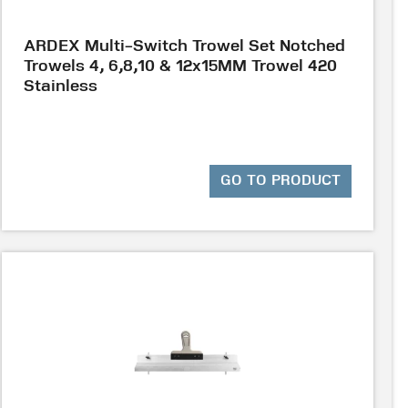
ARDEX Multi-Switch Trowel Set Notched
Trowels 4, 6,8,10 & 12x15MM Trowel 420
Stainless
GO TO PRODUCT