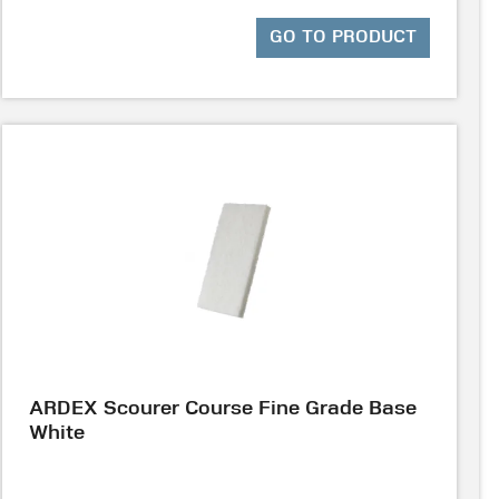
GO TO PRODUCT
ARDEX Scourer Course Fine Grade Base
White