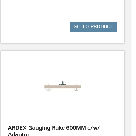
GO TO PRODUCT
ARDEX Gauging Rake 600MM c/w/
Adaptor