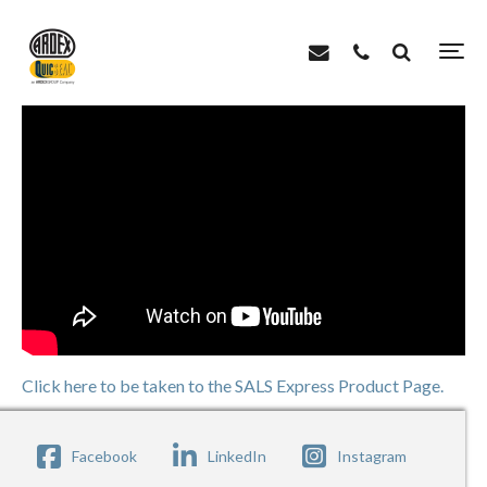
>
>
Home
Videos
SALS Express – Simple Accurate Leveling System
Click here to be taken to the SALS Express Product Page.
Facebook
LinkedIn
Instagram