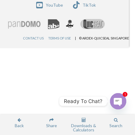
YouTube
TikTok
CONTACT US
TERMS OF USE
© ARDEX-QUICSEAL SINGAPORE
1
Ready To Chat?
Open c
Back
Share
Downloads &
Search
Calculators