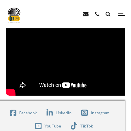
>
>
Home
Videos
ARDEX X 77 – Wall Slump Test
Facebook
LinkedIn
Instagram
YouTube
TikTok