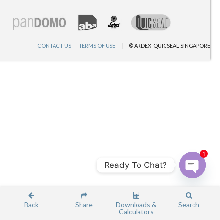
CONTACT US
TERMS OF USE
© ARDEX-QUICSEAL SINGAPORE
1
Ready To Chat?
Open c
Back
Share
Downloads &
Search
Calculators