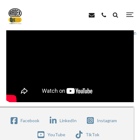
>
>
Home
Videos
ARDEX Roofing Systems – Environmentally Friendly & Energy E
Facebook
LinkedIn
Instagram
YouTube
TikTok