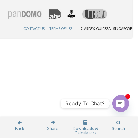
CONTACT US
TERMS OF USE
© ARDEX-QUICSEAL SINGAPORE
1
Ready To Chat?
Open c
Back
Share
Downloads &
Search
Calculators