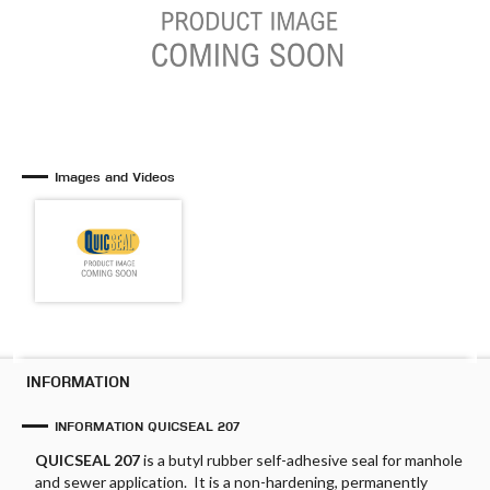
Images and Videos
INFORMATION
INFORMATION QUICSEAL 207
QUICSEAL 207
is a butyl rubber self-adhesive seal for manhole
and sewer application. It is a non-hardening, permanently