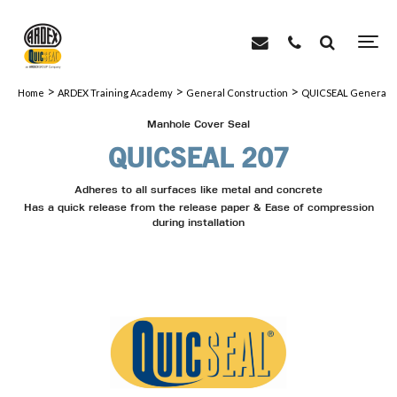
>
>
>
Home
ARDEX Training Academy
General Construction
QUICSEAL General C
Manhole Cover Seal
QUICSEAL 207
Adheres to all surfaces like metal and concrete
Has a quick release from the release paper & Ease of compression
during installation