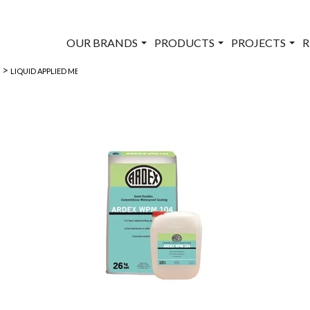
OUR BRANDS
PRODUCTS
PROJECTS
R
>
>
LIQUID APPLIED MEMBRANES
ARDEX WPM 104