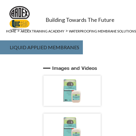
Building Towards The Future
>
>
HOME
ARDEX TRAINING ACADEMY
WATERPROOFING MEMBRANE SOLUTIONS
LIQUID APPLIED MEMBRANES
Images and Videos