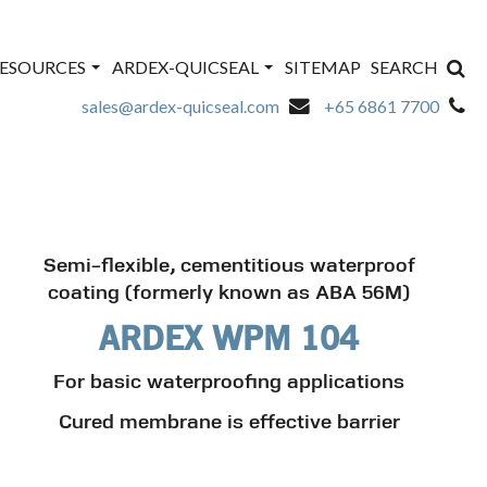
ESOURCES
ARDEX-QUICSEAL
SITEMAP
SEARCH
sales@ardex-quicseal.com
+65 6861 7700
Semi-flexible, cementitious waterproof
coating (formerly known as ABA 56M)
ARDEX WPM 104
For basic waterproofing applications
Cured membrane is effective barrier