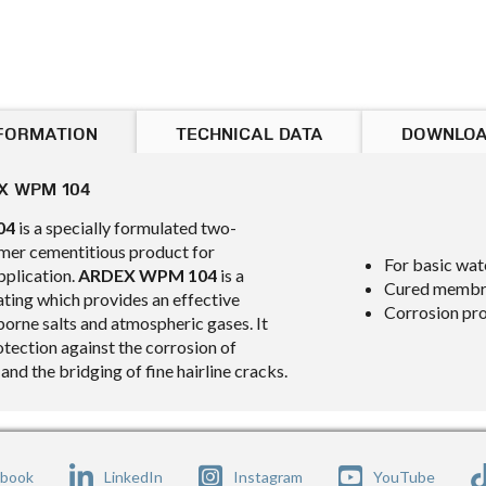
FORMATION
TECHNICAL DATA
DOWNLO
X WPM 104
04
is a specially formulated two-
er cementitious product for
For basic wat
pplication.
ARDEX WPM 104
is a
Cured membran
ating which provides an effective
Corrosion pr
borne salts and atmospheric gases. It
otection against the corrosion of
 and the bridging of fine hairline cracks.
ebook
LinkedIn
Instagram
YouTube