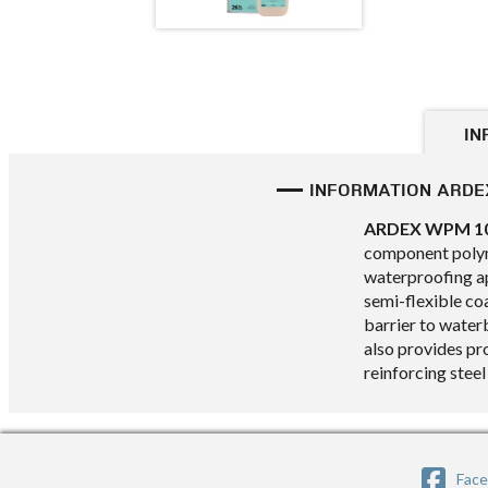
IN
INFORMATION ARDE
ARDEX WPM 1
component polym
waterproofing a
semi-flexible co
barrier to water
also provides pr
reinforcing steel
Fac