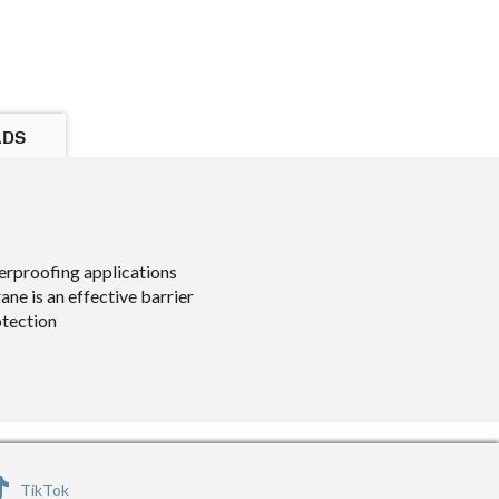
ADS
erproofing applications
e is an effective barrier
otection
TikTok