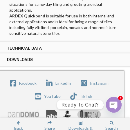
situations for same-day tiling and grouting are ideal
applications.
ARDEX Quickbond
is suitable for use in both internal and
external applications and is ideal for fixing a range of tiles
including fully vitrified, porcelain, mosaics and non-moisture
sensitive natural stone tiles
TECHNICAL DATA
DOWNLOADS
TECHNICAL DATA ARDEX QUICKBOND
Tile Types:
DOWNLOADS ARDEX QUICKBOND
Ceramic tiles, mosaics, fully vitrified tiles, porcelain and natural
PRODUCT DATASHEET
Copy Link
Facebook
LinkedIn
Instagram
stone
SAFETY DATASHEET
Copy Link
Substrates:
YouTube
TikTok
1
Cement render/screeds, concrete
Ready To Chat?
Internal existing ceramic tiles (mechanically remove the
glaze)
Open c
ARDEX under tile liquid applied waterproofing
membranes (Mix with ARDEX Abalastic when using
Back
Share
Downloads &
Search
CONTACT US
TERMS OF USE
© ARDEX-QUICSEAL SINGAPORE