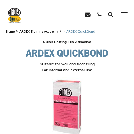
>
>
Home
ARDEX Training Academy
ARDEX QuickBond
Quick Setting Tile Adhesive
ARDEX QUICKBOND
Suitable for wall and floor tiling
For internal and external use