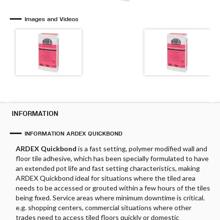
Images and Videos
INFORMATION
INFORMATION ARDEX QUICKBOND
ARDEX Quickbond
is a fast setting, polymer modified wall and
floor tile adhesive, which has been specially formulated to have
an extended pot life and fast setting characteristics, making
ARDEX Quickbond ideal for situations where the tiled area
needs to be accessed or grouted within a few hours of the tiles
being fixed. Service areas where minimum downtime is critical.
e.g. shopping centers, commercial situations where other
trades need to access tiled floors quickly or domestic