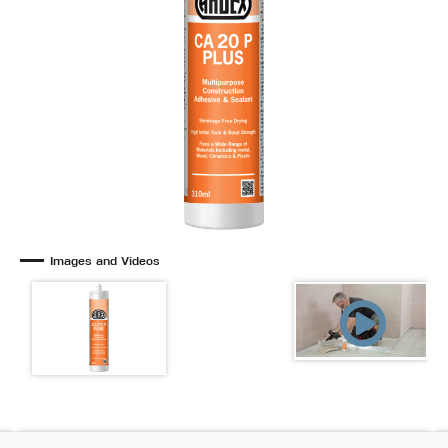
Images and Videos