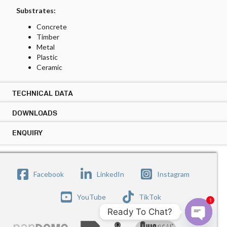
Substrates:
Concrete
Timber
Metal
Plastic
Ceramic
TECHNICAL DATA
DOWNLOADS
TECHNICAL DATA ARDEX CA 20 P PLUS
Location:
ENQUIRY
DOWNLOADS ARDEX CA 20 P PLUS
Permanent internal or external application
PRODUCT DATASHEET
Copy Link
ENQUIRY ARDEX CA 20 P PLUS
Surfaces:
SAFETY DATASHEET
Submit your enquiry below the form and our sales
Copy Link
Facebook
LinkedIn
Instagram
Walls
representative will be get in touch with you.
Floors
Name
YouTube
TikTok
1
Colours:
Ready To Chat?
White