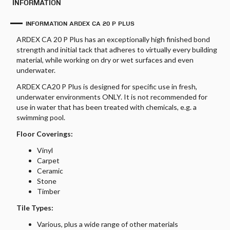
INFORMATION
INFORMATION ARDEX CA 20 P PLUS
ARDEX CA 20 P Plus has an exceptionally high finished bond
strength and initial tack that adheres to virtually every building
material, while working on dry or wet surfaces and even
underwater.
ARDEX CA20 P Plus is designed for specific use in fresh,
underwater environments ONLY. It is not recommended for
use in water that has been treated with chemicals, e.g. a
swimming pool.
Floor Coverings:
Vinyl
Carpet
Ceramic
Stone
Timber
Tile Types:
Various, plus a wide range of other materials