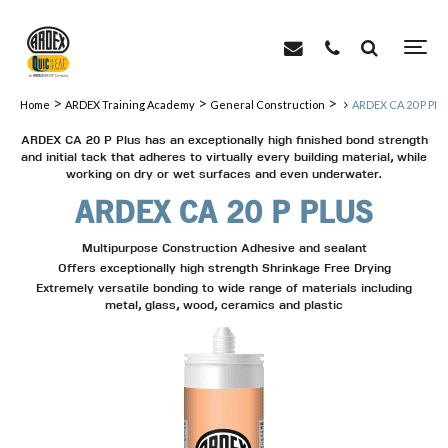
>
>
>
Home
ARDEX Training Academy
General Construction
ARDEX CA 20 P PL
ARDEX CA 20 P Plus has an exceptionally high finished bond strength
and initial tack that adheres to virtually every building material, while
working on dry or wet surfaces and even underwater.
ARDEX CA 20 P PLUS
Multipurpose Construction Adhesive and sealant
Offers exceptionally high strength Shrinkage Free Drying
Extremely versatile bonding to wide range of materials including
metal, glass, wood, ceramics and plastic