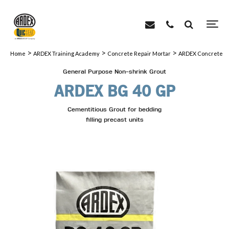
>
>
>
Home
ARDEX Training Academy
Concrete Repair Mortar
ARDEX Concrete Re
General Purpose Non-shrink Grout
ARDEX BG 40 GP
Cementitious Grout for bedding
filling precast units