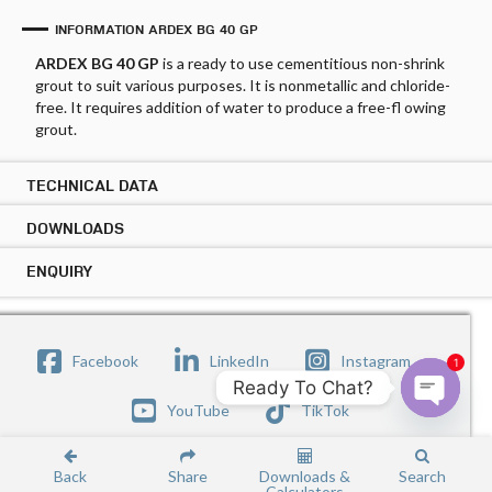
INFORMATION ARDEX BG 40 GP
ARDEX BG 40 GP
is a ready to use cementitious non-shrink
grout to suit various purposes. It is nonmetallic and chloride-
free. It requires addition of water to produce a free-fl owing
grout.
TECHNICAL DATA
DOWNLOADS
TECHNICAL DATA ARDEX BG 40 GP
Applications:
ENQUIRY
DOWNLOADS ARDEX BG 40 GP
Bedding bearing plates
PRODUCT DATASHEET
Copy Link
ENQUIRY ARDEX BG 40 GP
Precast applications
Small patch repairs
Submit your enquiry below the form and our sales
Facebook
LinkedIn
Instagram
1
representative will be get in touch with you.
Features:
SAFETY DATASHEET
Ready To Chat?
Copy Link
Name
YouTube
TikTok
Premixed cementitious grout, economical and easy to
Open c
use
Shrinkage compensated
Back
Share
Downloads &
Search
Non-corrosive, no corrosion to rebar, staining or
First
Calculators