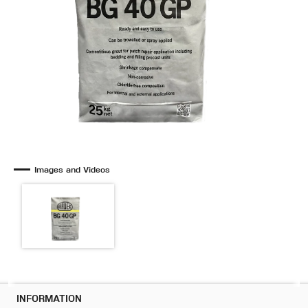
Images and Videos
INFORMATION