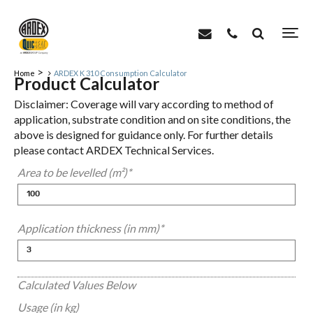
>
Home
ARDEX K 310 Consumption Calculator
Product Calculator
Disclaimer: Coverage will vary according to method of
application, substrate condition and on site conditions, the
above is designed for guidance only. For further details
please contact ARDEX Technical Services.
Area to be levelled (m²)
*
Application thickness (in mm)
*
Calculated Values Below
Usage (in kg)