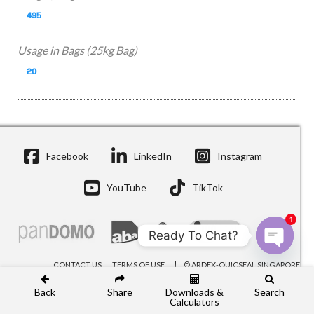
Usage in Bags (25kg Bag)
Facebook
LinkedIn
Instagram
YouTube
TikTok
1
Ready To Chat?
Open c
CONTACT US
TERMS OF USE
© ARDEX-QUICSEAL SINGAPORE
Back
Share
Downloads &
Search
Calculators