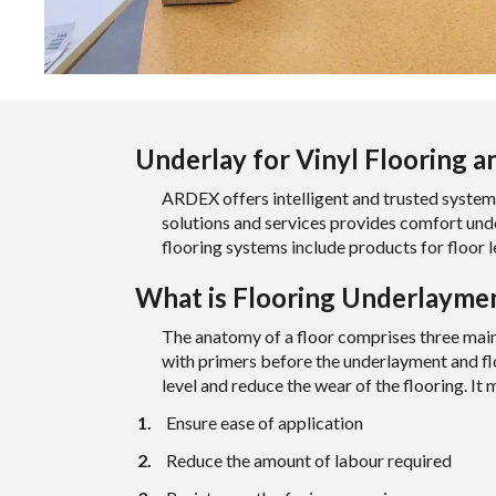
Underlay for Vinyl Flooring a
ARDEX offers intelligent and trusted system
solutions and
services
provides comfort under
flooring systems include products for floor 
What is Flooring Underlaymen
The anatomy of a floor comprises three main 
with primers before the underlayment and flo
level and reduce the wear of the flooring. It 
Ensure ease of application
Reduce the amount of labour required