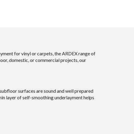
ayment for vinyl or carpets, the ARDEX range of
door, domestic, or commercial projects, our
 subfloor surfaces are sound and well prepared
thin layer of self-smoothing underlayment helps