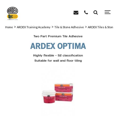
>
>
>
Home
ARDEX Training Academy
Tile & Stone Adhesive
ARDEX Tiles & Stone
Two Part Premium Tile Adhesive
ARDEX OPTIMA
Highly flexible - S2 classification
Suitable for wall and floor tiling