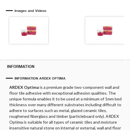
Images and Videos
INFORMATION
INFORMATION ARDEX OPTIMA
ARDEX Optima
is a premium grade two-component wall and
floor tile adhesive with exceptional adhesion qualities. The
unique formula enables it to be used at a minimum of 1mm bed
thickness over many different substrates including difficult to
adhere to surfaces such as metal, glazed ceramic tiles,
roughened fiberglass and timber (particleboard only). ARDEX
Optima is suitable for all types of ceramic tiles and moisture
insensitive natural stone on internal or external, wall and floor