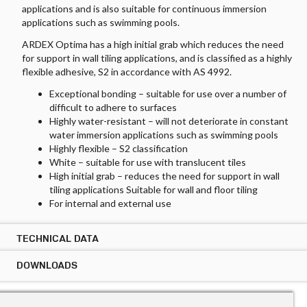
applications and is also suitable for continuous immersion
applications such as swimming pools.
ARDEX Optima has a high initial grab which reduces the need
for support in wall tiling applications, and is classified as a highly
flexible adhesive, S2 in accordance with AS 4992.
Exceptional bonding – suitable for use over a number of
difficult to adhere to surfaces
Highly water-resistant – will not deteriorate in constant
water immersion applications such as swimming pools
Highly flexible – S2 classification
White – suitable for use with translucent tiles
High initial grab – reduces the need for support in wall
tiling applications Suitable for wall and floor tiling
For internal and external use
TECHNICAL DATA
DOWNLOADS
TECHNICAL DATA ARDEX OPTIMA
Tile Types:
DOWNLOADS ARDEX OPTIMA